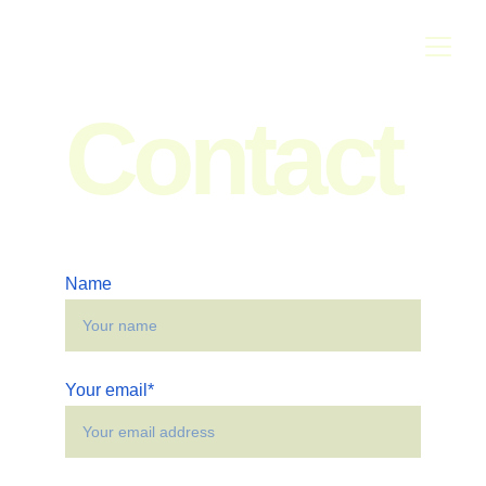
Contact
Name
Your email*