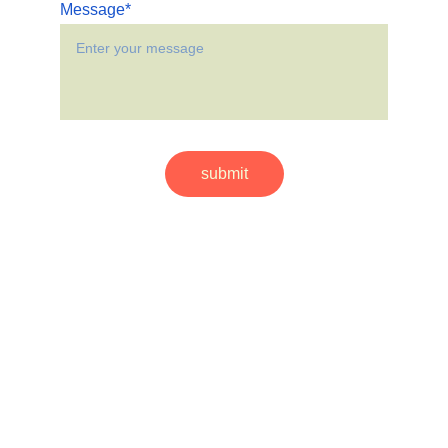
Message*
submit