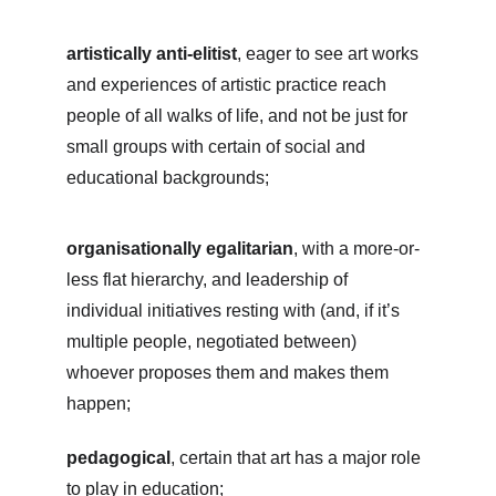
artistically anti-elitist
, eager to see art works 
and experiences of artistic practice reach 
people of all walks of life, and not be just for 
small groups with certain of social and 
educational backgrounds;
organisationally egalitarian
, with a more-or-
less flat hierarchy, and leadership of 
individual initiatives resting with (and, if it’s 
multiple people, negotiated between) 
whoever proposes them and makes them 
happen;
pedagogical
, certain that art has a major role 
to play in education;