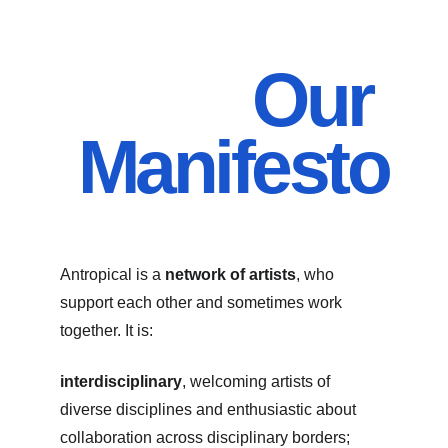
Our 
Manifesto
Antropical is a 
network of artists
, who 
support each other and sometimes work 
together. It is:
interdisciplinary
, welcoming artists of 
diverse disciplines and enthusiastic about 
collaboration across disciplinary borders;