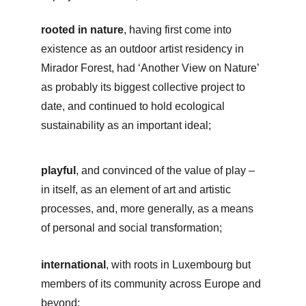
rooted in nature
, having first come into 
existence as an outdoor artist residency in 
Mirador Forest, had ‘Another View on Nature’ 
as probably its biggest collective project to 
date, and continued to hold ecological 
sustainability as an important ideal;
playful
, and convinced of the value of play – 
in itself, as an element of art and artistic 
processes, and, more generally, as a means 
of personal and social transformation;
international
, with roots in Luxembourg but 
members of its community across Europe and 
beyond;