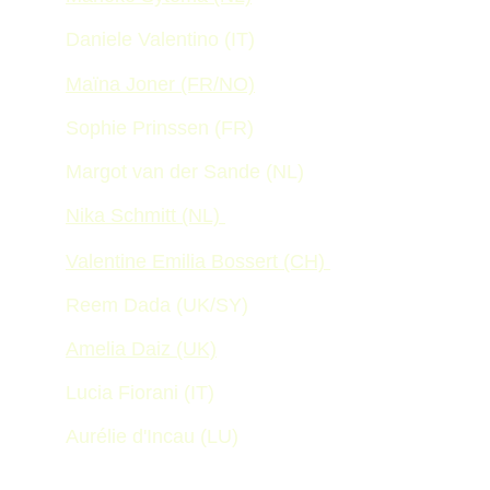
Daniele Valentino (IT)
Maïna Joner (FR/NO)
Sophie Prinssen (FR) 
Margot van der Sande (NL)
Nika Schmitt (NL) 
Valentine Emilia Bossert (CH) 
Reem Dada (UK/SY) 
Amelia Daiz (UK)
Lucia Fiorani (IT) 
Aurélie d'Incau (LU)