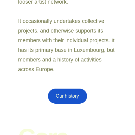
looser artist network. 
It occasionally undertakes collective 
projects, and otherwise supports its 
members with their individual projects. It 
has its primary base in Luxembourg, but 
members and a history of activities 
across Europe.
Our history