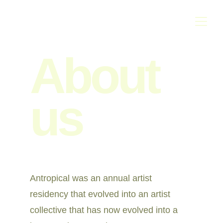
About 
us
Antropical was an annual artist 
residency that evolved into an artist 
collective that has now evolved into a 