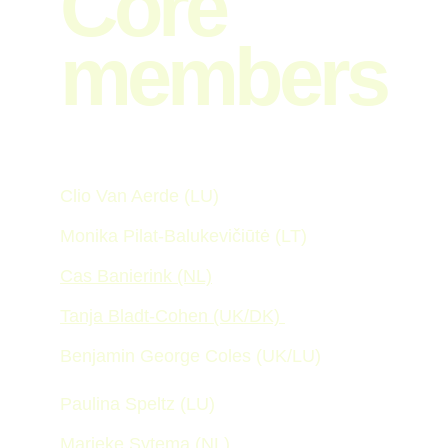
Core 
members
Clio Van Aerde (LU)
Monika Pilat-Balukevičiūtė (LT) 
Cas Banierink (NL)
Tanja Bladt-Cohen (UK/DK) 
Benjamin George Coles (UK/LU)
Paulina Speltz (LU)
Marieke Sytema (NL)